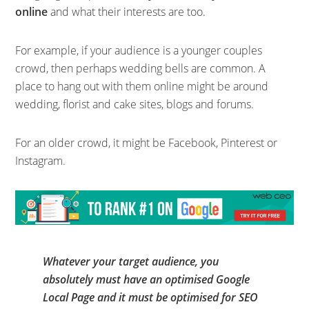
online
and what their interests are too.
For example, if your audience is a younger couples
crowd, then perhaps wedding bells are common. A
place to hang out with them online might be around
wedding, florist and cake sites, blogs and forums.
For an older crowd, it might be Facebook, Pinterest or
Instagram.
Whatever your target audience, you
absolutely must have an optimised Google
Local Page and it must be optimised for SEO