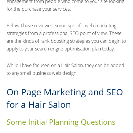
engagement from people who come to your site looking
for the purchase your services.
Below I have reviewed some specific web marketing
strategies from a professional SEO point of view. These
are the kinds of rank boosting strategies you can begin to
apply to your search engne optimisation plan today.
While I have focused on a Hair Salon, they can be added
to any small business web design.
On Page Marketing and SEO
for a Hair Salon
Some Initial Planning Questions