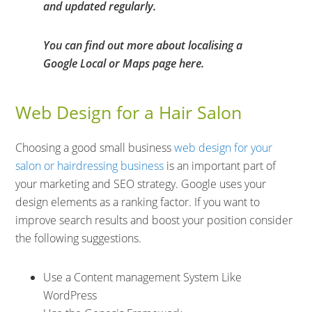
and updated regularly.
You can find out more about localising a
Google Local or Maps page here.
Web Design for a Hair Salon
Choosing a good small business
web design for your
salon or hairdressing business
is an important part of
your marketing and SEO strategy. Google uses your
design elements as a ranking factor. If you want to
improve search results and boost your position consider
the following suggestions.
Use a Content management System Like
WordPress