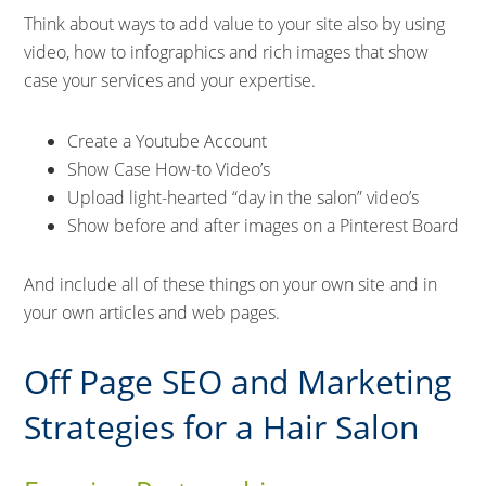
Think about ways to add value to your site also by using
video, how to infographics and rich images that show
case your services and your expertise.
Create a Youtube Account
Show Case How-to Video’s
Upload light-hearted “day in the salon” video’s
Show before and after images on a Pinterest Board
And include all of these things on your own site and in
your own articles and web pages.
Off Page SEO and Marketing
Strategies for a Hair Salon