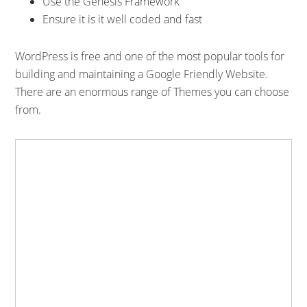
Use the Genesis Framework
Ensure it is it well coded and fast
WordPress is free and one of the most popular tools for
building and maintaining a Google Friendly Website.
There are an enormous range of Themes you can choose
from.