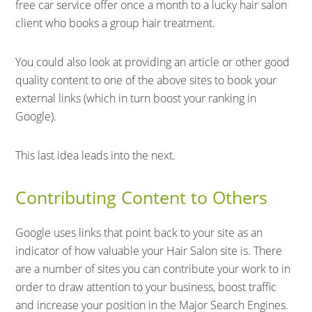
free car service offer once a month to a lucky hair salon
client who books a group hair treatment.
You could also look at providing an article or other good
quality content to one of the above sites to book your
external links (which in turn boost your ranking in
Google).
This last idea leads into the next.
Contributing Content to Others
Google uses links that point back to your site as an
indicator of how valuable your Hair Salon site is. There
are a number of sites you can contribute your work to in
order to draw attention to your business, boost traffic
and increase your position in the Major Search Engines.