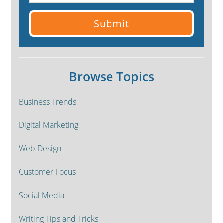
Browse Topics
Business Trends
Digital Marketing
Web Design
Customer Focus
Social Media
Writing Tips and Tricks