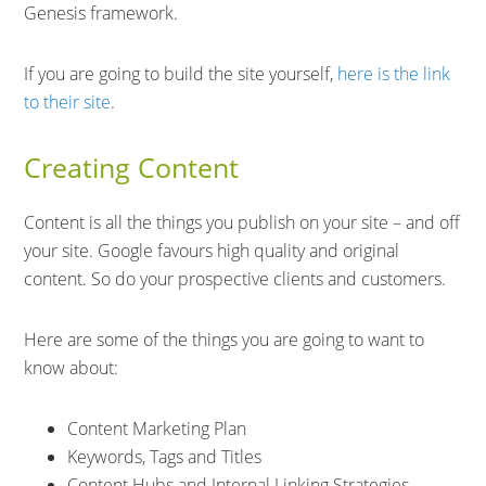
Genesis framework.
If you are going to build the site yourself,
here is the link
to their site
.
Creating Content
Content is all the things you publish on your site – and off
your site. Google favours high quality and original
content. So do your prospective clients and customers.
Here are some of the things you are going to want to
know about:
Content Marketing Plan
Keywords, Tags and Titles
Content Hubs and Internal Linking Strategies