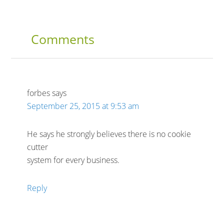
Comments
forbes
says
September 25, 2015 at 9:53 am
He says he strongly believes there is no cookie
cutter
system for every business.
Reply