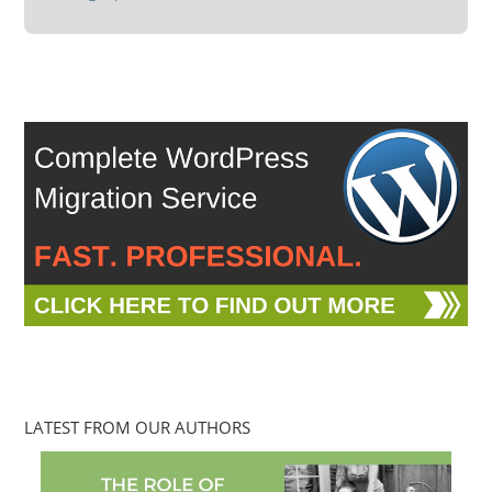
LATEST FROM OUR AUTHORS