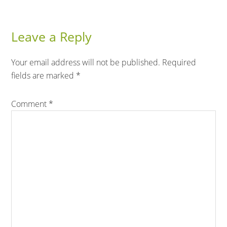
Leave a Reply
Your email address will not be published.
Required
fields are marked
*
Comment
*