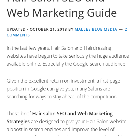
Web Marketing Guide
UPDATED -
OCTOBER 21, 2018
BY
MALLEE BLUE MEDIA
2
COMMENTS
In the last few years, Hair Salon and Hairdressing
websites have begun to take seriously the huge audience
available online. Especially the Google search audience.
Given the excellent return on investment, a first-page
position in Google can give you, many Salons are
searching for ways to stay ahead of the competition.
These brief
Hair salon SEO and Web Marketing
Strategies
are designed to give your Hair Salon website
a boost in search engines and improve the level of