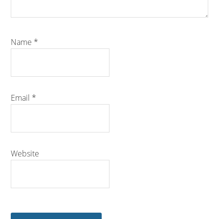
Name
*
Email
*
Website