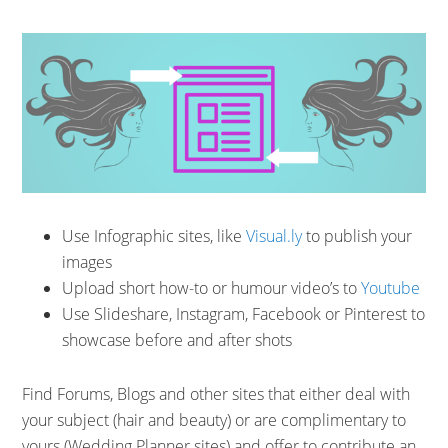
Use Infographic sites, like
Visual.ly
to publish your
images
Upload short how-to or humour video’s to
Youtube
Use Slideshare, Instagram, Facebook or Pinterest to
showcase before and after shots
Find Forums, Blogs and other sites that either deal with
your subject (hair and beauty) or are complimentary to
yours (Wedding Planner sites) and offer to contribute an