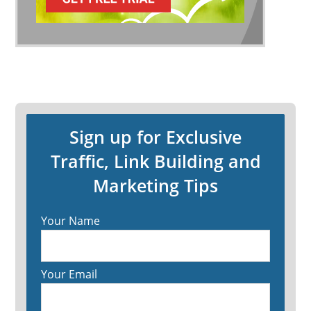
Sign up for Exclusive
Traffic, Link Building and
Marketing Tips
Your Name
Your Email