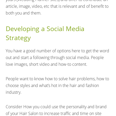
article, image, video, etc that is relevant and of benefit to
both you and them.
Developing a Social Media
Strategy
You have a good number of options here to get the word
out and start a following through social media. People
love images, short video and how-to content.
People want to know how to solve hair problems, how to
choose styles and what’s hot in the hair and fashion
industry.
Consider How you could use the personality and brand
of your Hair Salon to increase traffic and time on site