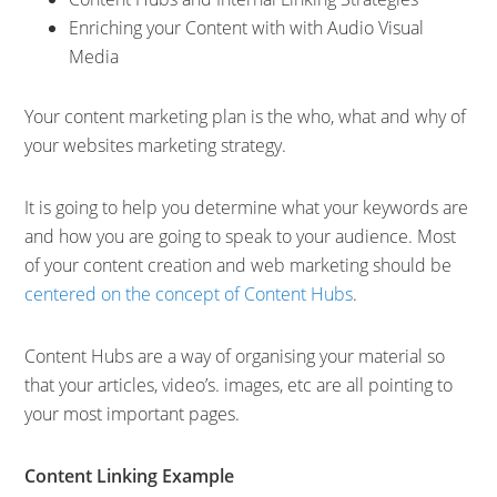
Enriching your Content with with Audio Visual
Media
Your content marketing plan is the who, what and why of
your websites marketing strategy.
It is going to help you determine what your keywords are
and how you are going to speak to your audience. Most
of your content creation and web marketing should be
centered on the concept of Content Hubs
.
Content Hubs are a way of organising your material so
that your articles, video’s. images, etc are all pointing to
your most important pages.
Content Linking Example