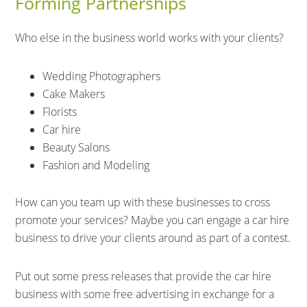
Forming Partnerships
Who else in the business world works with your clients?
Wedding Photographers
Cake Makers
Florists
Car hire
Beauty Salons
Fashion and Modeling
How can you team up with these businesses to cross
promote your services? Maybe you can engage a car hire
business to drive your clients around as part of a contest.
Put out some press releases that provide the car hire
business with some free advertising in exchange for a