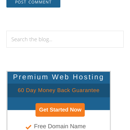
Search
the
blog...