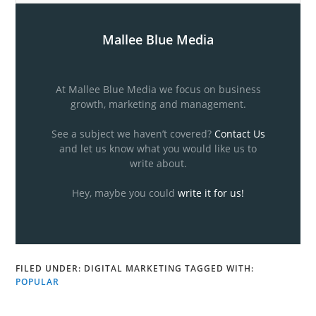
Mallee Blue Media
At Mallee Blue Media we focus on business
growth, marketing and management.
See a subject we haven’t covered?
Contact Us
and let us know what you would like us to
write about.
Hey, maybe you could
write it for us!
FILED UNDER:
DIGITAL MARKETING
TAGGED WITH:
POPULAR