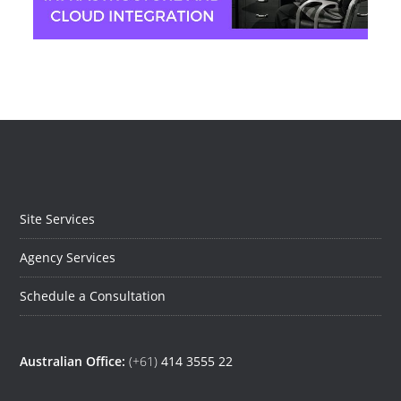
Jeremy Moser
Site Services
Agency Services
Schedule a Consultation
Australian Office:
(+61)
414 3555 22