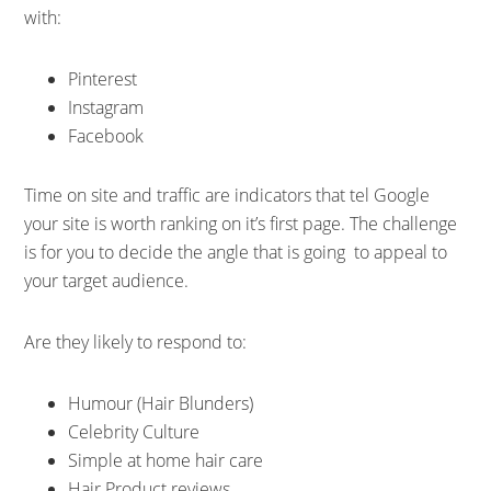
with:
Pinterest
Instagram
Facebook
Time on site and traffic are indicators that tel Google
your site is worth ranking on it’s first page. The challenge
is for you to decide the angle that is going to appeal to
your target audience.
Are they likely to respond to:
Humour (Hair Blunders)
Celebrity Culture
Simple at home hair care
Hair Product reviews