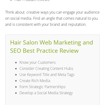
Think about creative ways you can engage your audience
on social media. Find an angle that comes natural to you
and is consistent with your brand and reputation.
Hair Salon Web Marketing and
SEO Best Practice Review
Know your Customers
Consider Creating Content Hubs
Use Keyword Title and Meta Tags
Create Rich Media
Form Strategic Partnerships
Develop a Social Media Strategy