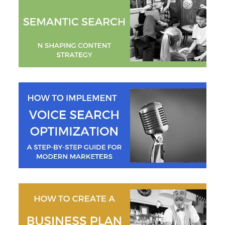
Mallee Blue Media
Jeremy Moser