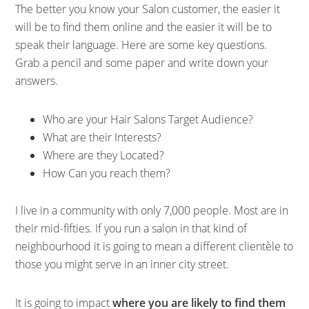
The better you know your Salon customer, the easier it
will be to find them online and the easier it will be to
speak their language. Here are some key questions.
Grab a pencil and some paper and write down your
answers.
Who are your Hair Salons Target Audience?
What are their Interests?
Where are they Located?
How Can you reach them?
I live in a community with only 7,000 people. Most are in
their mid-fifties. If you run a salon in that kind of
neighbourhood it is going to mean a different clientèle to
those you might serve in an inner city street.
It is going to impact
where you are likely to find them