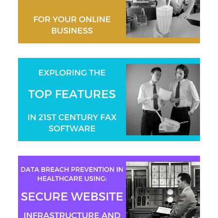
Gaurav Sharma
Aaron Swain