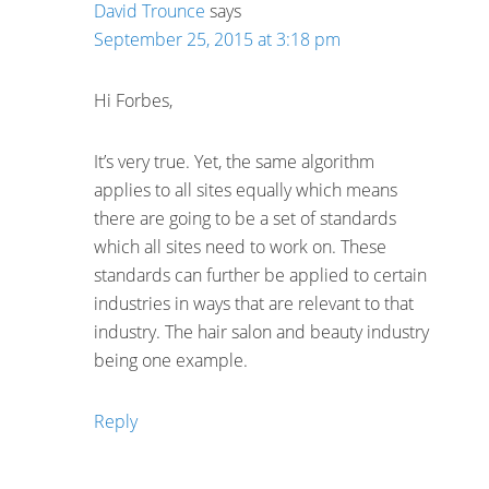
David Trounce
says
September 25, 2015 at 3:18 pm
Hi Forbes,
It’s very true. Yet, the same algorithm
applies to all sites equally which means
there are going to be a set of standards
which all sites need to work on. These
standards can further be applied to certain
industries in ways that are relevant to that
industry. The hair salon and beauty industry
being one example.
Reply