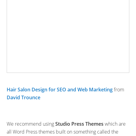
Hair Salon Design for SEO and Web Marketing
from
David Trounce
We recommend using
Studio Press Themes
which are
all Word Press themes built on something called the