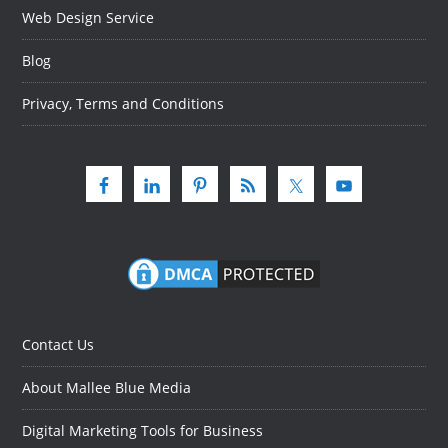
Web Design Service
Blog
Privacy, Terms and Conditions
Contact Us
About Mallee Blue Media
Digital Marketing Tools for Business