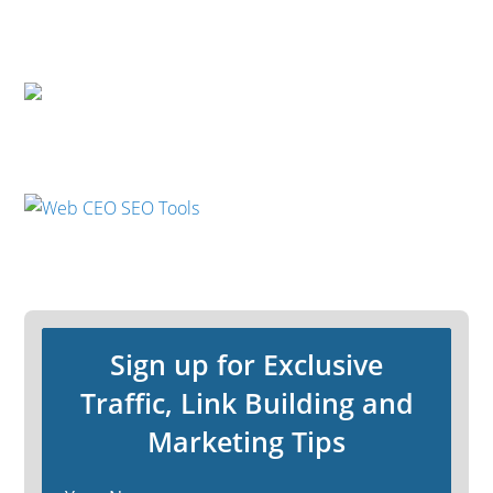
Sign up for Exclusive
Traffic, Link Building and
Marketing Tips