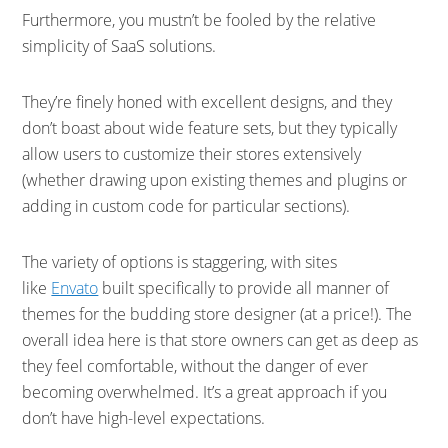
Furthermore, you mustn’t be fooled by the relative
simplicity of SaaS solutions.
They’re finely honed with excellent designs, and they
don’t boast about wide feature sets, but they typically
allow users to customize their stores extensively
(whether drawing upon existing themes and plugins or
adding in custom code for particular sections).
The variety of options is staggering, with sites
like
Envato
built specifically to provide all manner of
themes for the budding store designer (at a price!). The
overall idea here is that store owners can get as deep as
they feel comfortable, without the danger of ever
becoming overwhelmed. It’s a great approach if you
don’t have high-level expectations.