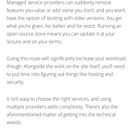
Managed service providers can suddenly remove
features you value or add some you don’t, and you won’t
have the option of sticking with older versions. You get
what you’re given, for better and for worst. Running an
open-source store means you can update it at your
leisure
and
on your terms.
Going this route will significantly increase your workload,
though. Alongside the work on the site itself, you’ll need
to put time into figuring out things like hosting and
security.
It isn’t easy to choose the right services, and using
multiple providers adds complexity. There’s also the
aforementioned matter of getting into the technical
weeds.