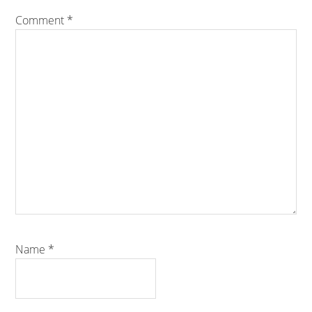
Comment
*
Name
*