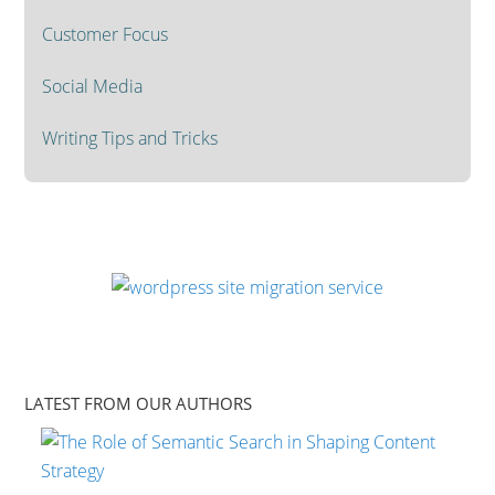
Customer Focus
Social Media
Writing Tips and Tricks
LATEST FROM OUR AUTHORS