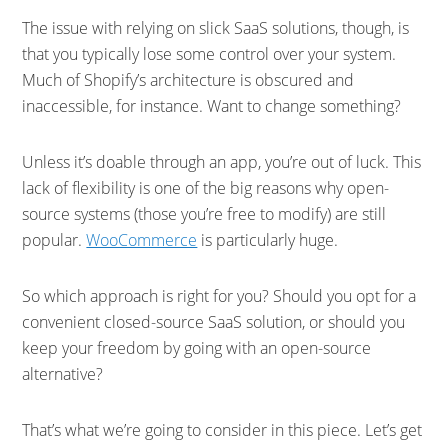
The issue with relying on slick SaaS solutions, though, is
that you typically lose some control over your system.
Much of Shopify’s architecture is obscured and
inaccessible, for instance. Want to change something?
Unless it’s doable through an app, you’re out of luck. This
lack of flexibility is one of the big reasons why open-
source systems (those you’re free to modify) are still
popular.
WooCommerce
is particularly huge.
So which approach is right for you? Should you opt for a
convenient closed-source SaaS solution, or should you
keep your freedom by going with an open-source
alternative?
That’s what we’re going to consider in this piece. Let’s get