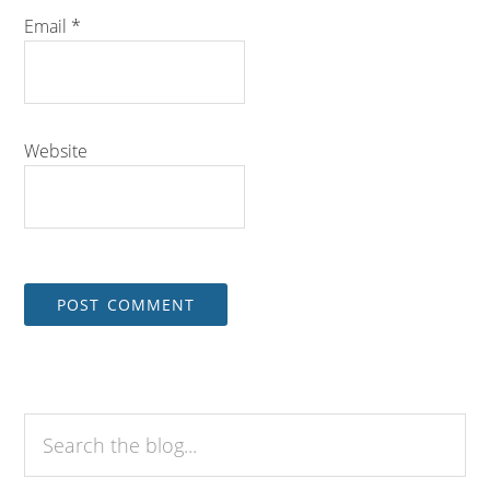
Email
*
Website
Search
the
blog...