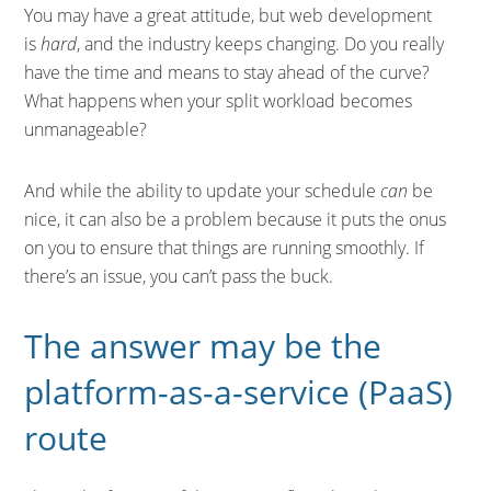
You may have a great attitude, but web development
is
hard
, and the industry keeps changing. Do you really
have the time and means to stay ahead of the curve?
What happens when your split workload becomes
unmanageable?
And while the ability to update your schedule
can
be
nice, it can also be a problem because it puts the onus
on you to ensure that things are running smoothly. If
there’s an issue, you can’t pass the buck.
The answer may be the
platform-as-a-service (PaaS)
route