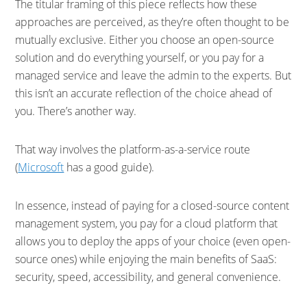
The titular framing of this piece reflects how these
approaches are perceived, as they’re often thought to be
mutually exclusive. Either you choose an open-source
solution and do everything yourself, or you pay for a
managed service and leave the admin to the experts. But
this isn’t an accurate reflection of the choice ahead of
you. There’s another way.
That way involves the platform-as-a-service route
(
Microsoft
has a good guide).
In essence, instead of paying for a closed-source content
management system, you pay for a cloud platform that
allows you to deploy the apps of your choice (even open-
source ones) while enjoying the main benefits of SaaS:
security, speed, accessibility, and general convenience.