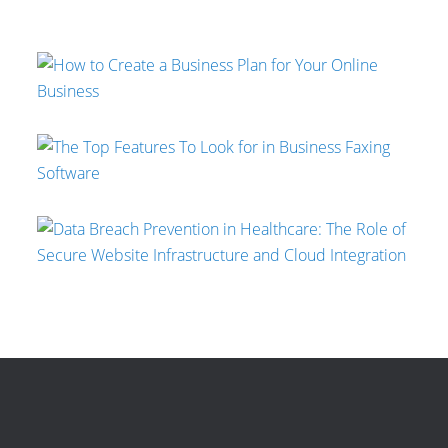
Mallee Blue Media
Jeremy Moser
Gaurav Sharma
Aaron Swain
Jeremy Moser