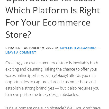
Which Platform Is Right
For Your Ecommerce
Store?
UPDATED -
OCTOBER 19, 2022
BY
KAYLEIGH ALEXANDRA
LEAVE A COMMENT
Creating your own ecommerce store is inevitably both
exciting and daunting. Taking the chance to offer your
wares online (perhaps even
globally
) affords you rich
opportunities to capture a broad customer base and
establish a strong brand, yes — but it also requires you
to move past some tricky design obstacles.
Is development one such obstacle? Well, you don’t have