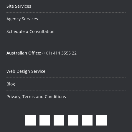
Site Services
Agency Services
Schedule a Consultation
Australian Office:
(+61)
414 3555 22
Web Design Service
Blog
Privacy, Terms and Conditions