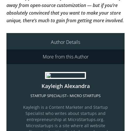
away from open-source customization — but if you’re
absolutely convinced that you want to make your store
unique, there’s much to gain from getting more involved.
Author Details
More from this Author
Kayleigh Alexandra
STARTUP SPECIALIST
–
MICRO STARTUPS
Kayleigh is a Content Marketer and Startup
Specialist who writes about startups and
entrepreneurship at MicroStartups.org.
Microstartups is a site where all website