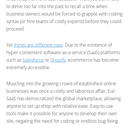
to delve too far into the past to recall a time when
business owners would be forced to grapple with coding
syntax (or hire teams of costly experts) before they could
proceed.
Yet
things are different now
. Due to the existence of
hyper-convenient software-as-a-service (SaaS) platforms
such as
Salesforce
or
Shopify
, ecommerce has become
extremely accessible.
Muscling into the growing crowd of established online
businesses was once a costly and laborious affair, but
SaaS has democratized the global marketplace, allowing
anyone to set up shop with relative ease. Easy-to-use
tools make it possible for anyone to develop their own
site, negating the need for coding or endless bug-fixing.