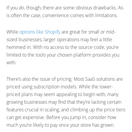
If you
do
, though, there are some obvious drawbacks. As
is often the case, convenience comes with limitations.
While
options like Shopify
are great for small or mid-
sized businesses, larger operations may feel a little
hemmed in. With no access to the source code, you’re
limited to the tools your chosen platform provides you
with.
There’s also the issue of pricing. Most SaaS solutions are
priced using subscription models. While the lower-
priced plans may seem appealing to begin with, many
growing businesses may find that they’re lacking certain
features crucial in scaling, and climbing up the price tiers
can get expensive. Before you jump in, consider how
much you’re likely to pay once your store has grown.