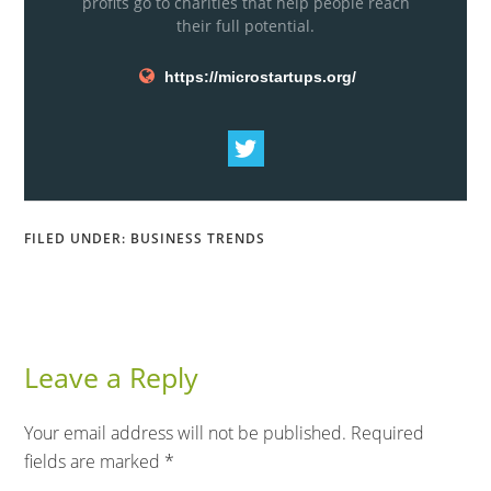
profits go to charities that help people reach
their full potential.
https://microstartups.org/
FILED UNDER:
BUSINESS TRENDS
Leave a Reply
Your email address will not be published.
Required
fields are marked
*