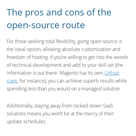
The pros and cons of the
open-source route
For those seeking total flexibility, going open-source is
the ideal option, allowing absolute customization and
freedom of hosting. If you’re willing to get into the weeds
of technical development and add to your skill set (the
information is out there: Magento has its own
Github
page
, for instance), you can achieve superb results while
spending less than you would on a managed solution.
Additionally, staying away from locked-down SaaS
solutions means you won’t be at the mercy of their
update schedules.