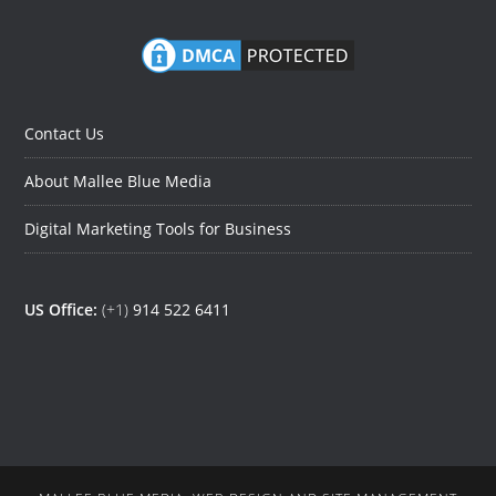
Contact Us
About Mallee Blue Media
Digital Marketing Tools for Business
US Office:
(+1)
914 522 6411