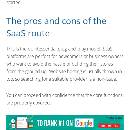
started.
The pros and cons of the
SaaS route
This is the quintessential plug-and-play model. SaaS
platforms are perfect for newcomers or business owners
who want to avoid the hassle of building their stores
from the ground up. Website hosting is usually thrown in
too, so searching for a suitable provider is a non-issue.
You can proceed with confidence that the core functions
are properly covered.