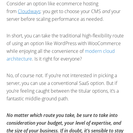
Consider an option like ecommerce hosting
from
Cloudways
: you get to choose your CMS
and
your
server before scaling performance as needed.
In short, you can take the traditional high-flexibility route
of using an option like WordPress with WooCommerce
while enjoying all the convenience of
modern cloud
architecture
. Is it right for everyone?
No, of course not. If you’re not interested in picking a
server, you can use a conventional SaaS option. But if
you’re feeling caught between the titular options, it’s a
fantastic middle-ground path.
No matter which route you take, be sure to take into
consideration your budget, your level of expertise, and
the size of your business. If in doubt, it’s sensible to stay