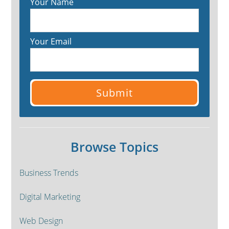
Your Name
Your Email
Browse Topics
Business Trends
Digital Marketing
Web Design