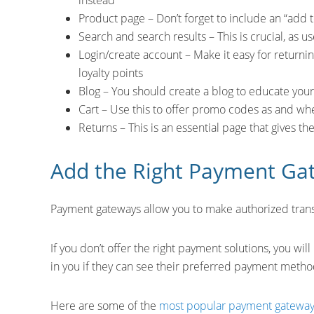
instead
Product page – Don’t forget to include an “add 
Search and search results – This is crucial, as us
Login/create account – Make it easy for returni
loyalty points
Blog – You should create a blog to educate yo
Cart – Use this to offer promo codes as and w
Returns – This is an essential page that gives t
Add the Right Payment Ga
Payment gateways allow you to make authorized transa
If you don’t offer the right payment solutions, you wi
in you if they can see their preferred payment metho
Here are some of the
most popular payment gatewa