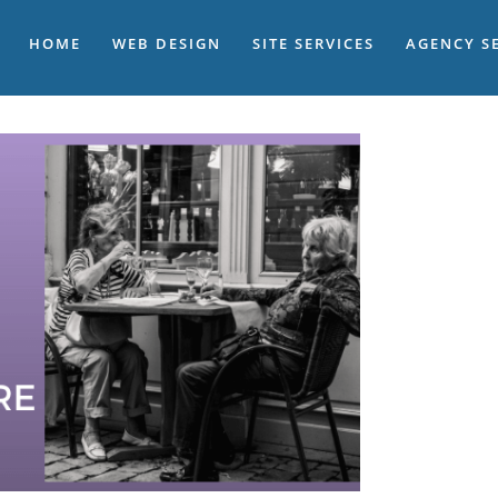
HOME
WEB DESIGN
SITE SERVICES
AGENCY S