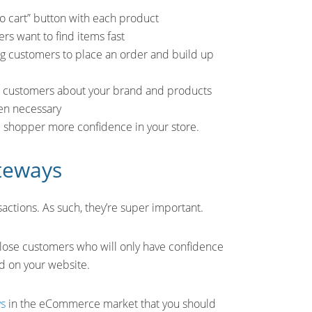
to cart” button with each product
ers want to find items fast
ng customers to place an order and build up
ur customers about your brand and products
hen necessary
he shopper more confidence in your store.
teways
ctions. As such, they’re super important.
ll lose customers who will only have confidence
d on your website.
ys
in the eCommerce market that you should