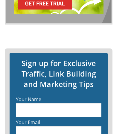
Sign up for Exclusive
Traffic, Link Building
and Marketing Tips
Your Name
Your Email