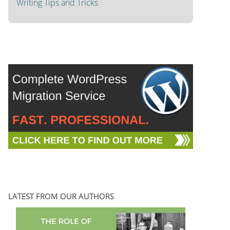
Writing Tips and Tricks
LATEST FROM OUR AUTHORS