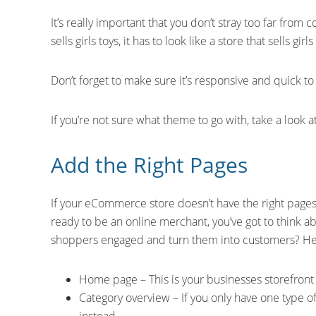
It’s really important that you don’t stray too far from c
sells girls toys, it has to look like a store that sells girls
Don’t forget to make sure it’s responsive and quick to 
If you’re not sure what theme to go with, take a look a
Add the Right Pages
If your eCommerce store doesn’t have the right pages, 
ready to be an online merchant, you’ve got to think a
shoppers engaged and turn them into customers? He
Home page – This is your businesses storefront 
Category overview – If you only have one type of