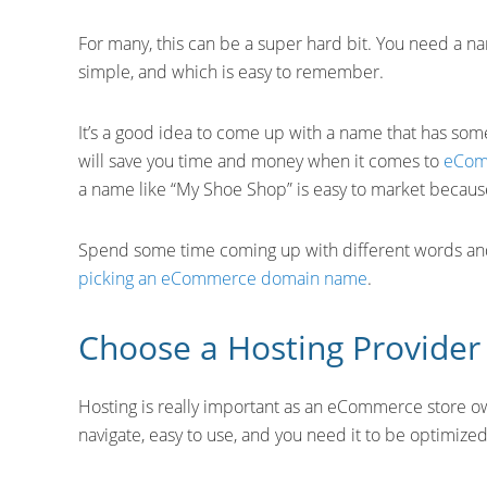
For many, this can be a super hard bit. You need a na
simple, and which is easy to remember.
It’s a good idea to come up with a name that has some 
will save you time and money when it comes to
eCom
a name like “My Shoe Shop” is easy to market because
Spend some time coming up with different words and 
picking an eCommerce domain name
.
Choose a Hosting Provider
Hosting is really important as an eCommerce store ow
navigate, easy to use, and you need it to be optimized