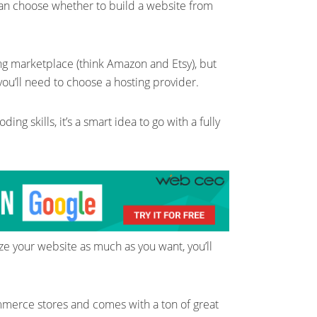
can choose whether to build a website from
ing marketplace (think Amazon and Etsy), but
ou’ll need to choose a hosting provider.
ing skills, it’s a smart idea to go with a fully
ze your website as much as you want, you’ll
mmerce stores and comes with a ton of great