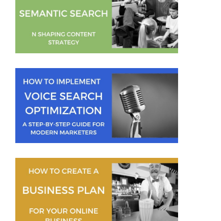
Mallee Blue Media
Jeremy Moser