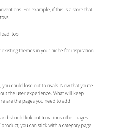
onventions. For example, if this is a store that
 toys.
load, too.
t existing themes in your niche for inspiration.
you could lose out to rivals. Now that you’re
bout the user experience. What will keep
re are the pages you need to add:
and should link out to various other pages
 product, you can stick with a category page