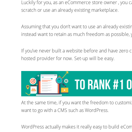
Luckily for you, as an eCommerce store owner , you 
scratch or use an already existing marketplace.
Assuming that you don’t want to use an already exist
instead want to retain as much freedom as possible, y
If you’ve never built a website before and have zero cod
hosted provider for now. Set-up will be easy.
At the same time, if you want the freedom to customi
want to go with a CMS such as WordPress.
WordPress actually makes it really easy to build eCo