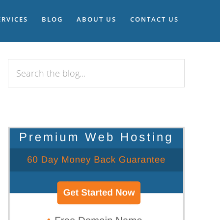
ERVICES
BLOG
ABOUT US
CONTACT US
Search
the
blog...