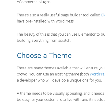
eCommerce plugins.
There’s also a really useful page builder tool called
E
have pre-installed with WordPress.
The beauty of this is that you can use Elementor to b
building everything from scratch.
Choose a Theme
There are many themes available that will ensure yo
crowd. You can use an existing theme (both
WordPre
a developer who will develop a unique one for you.
A theme needs to be visually appealing, and it needs t
be easy for your customers to live with, and it needs 