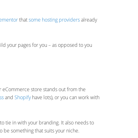
lementor
that
some hosting providers
already
uild your pages for you – as opposed to you
ur eCommerce store stands out from the
ss
and
Shopify
have lots), or you can work with
o tie in with your branding. It also needs to
to be something that suits your niche.