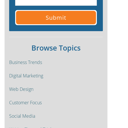
Browse Topics
Business Trends
Digital Marketing
Web Design
Customer Focus
Social Media