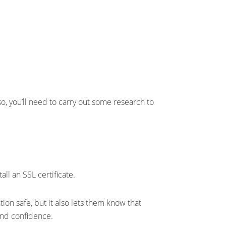
o, you’ll need to carry out some research to
ll an SSL certificate.
ion safe, but it also lets them know that
 and confidence.