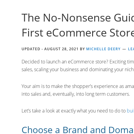
The No-Nonsense Guid
First eCommerce Stor
UPDATED -
AUGUST 28, 2021
BY
MICHELLE DEERY
LE
Decided to launch an eCommerce store? Exciting time
sales, scaling your business and dominating your niche,
Your aim is to make the shopper’s experience as amaz
into sales and, eventually, into long term customers.
Let’s take a look at exactly what you need to do to
bui
Choose a Brand and Dom