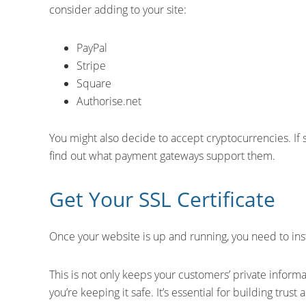
consider adding to your site:
PayPal
Stripe
Square
Authorise.net
You might also decide to accept cryptocurrencies. If s
find out what payment gateways support them.
Get Your SSL Certificate
Once your website is up and running, you need to insta
This is not only keeps your customers’ private informat
you’re keeping it safe. It’s essential for building trust