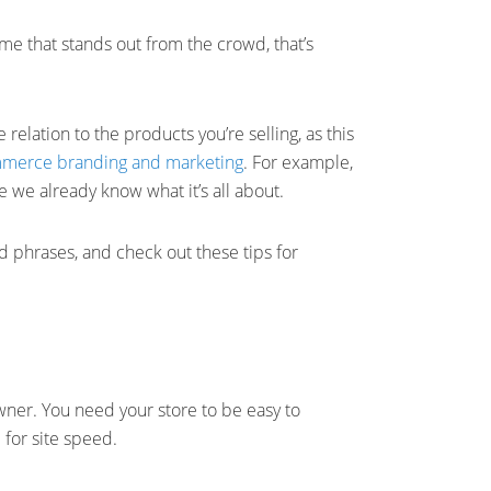
me that stands out from the crowd, that’s
relation to the products you’re selling, as this
merce branding and marketing
. For example,
 we already know what it’s all about.
phrases, and check out these tips for
ner. You need your store to be easy to
 for site speed.