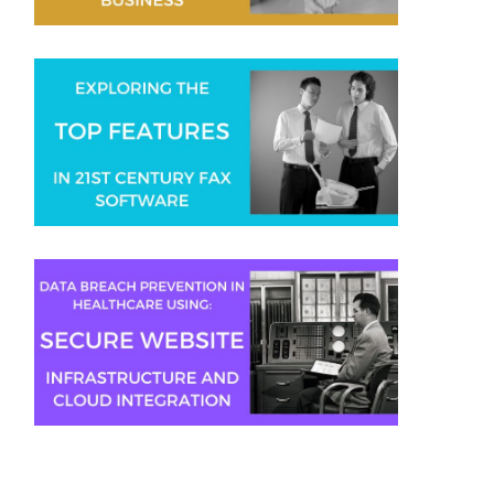
Gaurav Sharma
Aaron Swain
Jeremy Moser