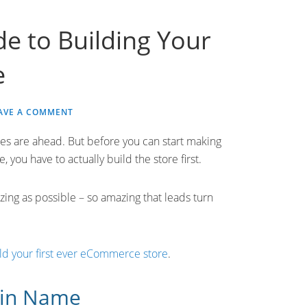
e to Building Your
e
AVE A COMMENT
s are ahead. But before you can start making
 you have to actually build the store first.
ing as possible – so amazing that leads turn
ld your first ever eCommerce store
.
ain Name