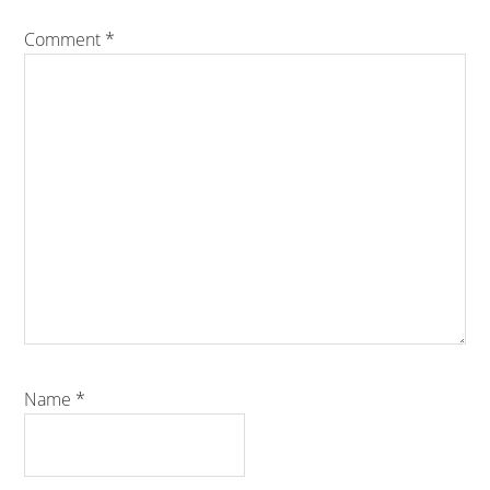
Comment
*
Name
*