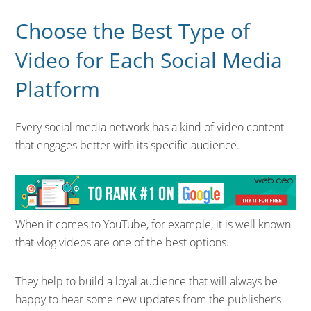
Choose the Best Type of
Video for Each Social Media
Platform
Every social media network has a kind of video content
that engages better with its specific audience.
When it comes to YouTube, for example, it is well known
that vlog videos are one of the best options.
They help to build a loyal audience that will always be
happy to hear some new updates from the publisher’s