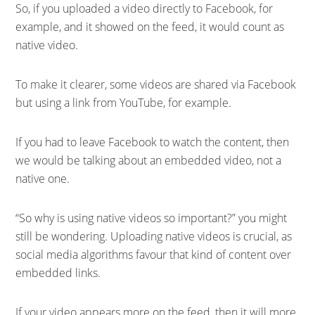
So, if you uploaded a video directly to Facebook, for
example, and it showed on the feed, it would count as
native video.
To make it clearer, some videos are shared via Facebook
but using a link from YouTube, for example.
If you had to leave Facebook to watch the content, then
we would be talking about an embedded video, not a
native one.
“So why is using native videos so important?” you might
still be wondering. Uploading native videos is crucial, as
social media algorithms favour that kind of content over
embedded links.
If your video appears more on the feed, then it will more