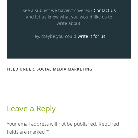
See a subject we haven’t covered?
Contact Us
and let us know what you would like us to
write about.
Hey, maybe you could
write it for us!
FILED UNDER:
SOCIAL MEDIA MARKETING
Leave a Reply
Your email address will not be published.
Required
fields are marked
*