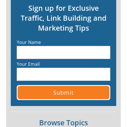
Sign up for Exclusive
Traffic, Link Building and
Marketing Tips
Your Name
Your Email
Browse Topics