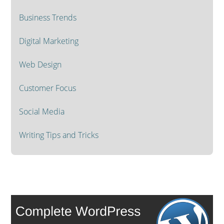
Business Trends
Digital Marketing
Web Design
Customer Focus
Social Media
Writing Tips and Tricks