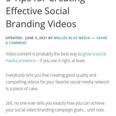
Effective Social
Branding Videos
UPDATED -
JUNE 3, 2021
BY
MALLEE BLUE MEDIA
LEAVE
A COMMENT
Video content is probably the best way to
grow a social
media presence
– if you use it right, at least.
Everybody tells you that creating good quality and
compelling videos for your favorite social media network
is a piece of cake.
Still, no one ever tells you exactly how you can achieve
your social video branding campaign goals… until now.