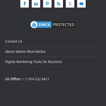
Contact Us
About Mallee Blue Media
Digital Marketing Tools for Business
US Office:
(+1)
914 522 6411