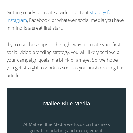
Getting ready to create a video content
strategy for
Instagram
, Facebook, or whatever social media you have
in mind is a great first start.
If you use these tips in the right way to create your first
social video branding strategy, you will likely achieve all
your campaign goals in a blink of an eye. So, we hope
you get straight to work as soon as you finish reading this
article.
Mallee Blue Media
At Mallee Blue Media we focus on business
growth, marketing and management.