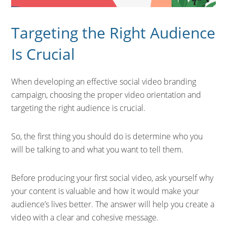
Targeting the Right Audience
Is Crucial
When developing an effective social video branding
campaign, choosing the proper video orientation and
targeting the right audience is crucial.
So, the first thing you should do is determine who you
will be talking to and what you want to tell them.
Before producing your first social video, ask yourself why
your content is valuable and how it would make your
audience’s lives better. The answer will help you create a
video with a clear and cohesive message.