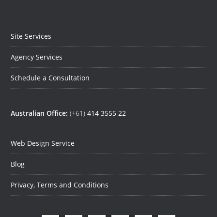
Site Services
Agency Services
Schedule a Consultation
Australian Office:
(+61)
414 3555 22
Web Design Service
Blog
Privacy, Terms and Conditions