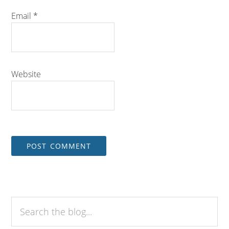
Email
*
Website
Search
the