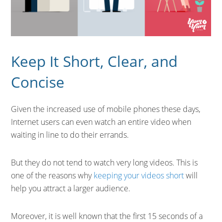
Keep It Short, Clear, and
Concise
Given the increased use of mobile phones these days,
Internet users can even watch an entire video when
waiting in line to do their errands.
But they do not tend to watch very long videos. This is
one of the reasons why
keeping your videos short
will
help you attract a larger audience.
Moreover, it is well known that the first 15 seconds of a