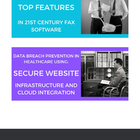
Aaron Swain
Jeremy Moser