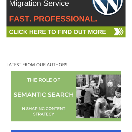
LATEST FROM OUR AUTHORS
Mallee Blue Media