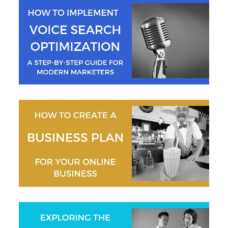
Jeremy Moser
Gaurav Sharma