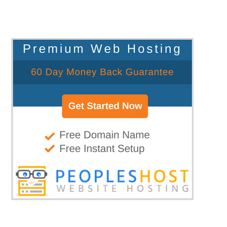
blog...