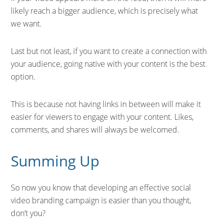
likely reach a bigger audience, which is precisely what
we want.
Last but not least, if you want to create a connection with
your audience, going native with your content is the best
option.
This is because not having links in between will make it
easier for viewers to engage with your content. Likes,
comments, and shares will always be welcomed.
Summing Up
So now you know that developing an effective social
video branding campaign is easier than you thought,
don’t you?