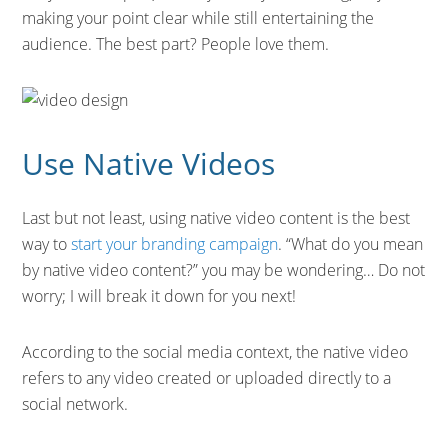
making your point clear while still entertaining the
audience. The best part? People love them.
Use Native Videos
Last but not least, using native video content is the best
way to
start your branding campaign
. “What do you mean
by native video content?” you may be wondering… Do not
worry; I will break it down for you next!
According to the social media context, the native video
refers to any video created or uploaded directly to a
social network.