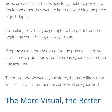
video are crucial, as that is how long it takes a person to
decide whether they want to keep on watching the piece
or just skip it.
So, making sure that you get right to the point from the
beginning could be a great way to start.
Keeping your videos short and to the point will help you
attract more public views and increase your social media
engagement.
The more people watch your video, the more likely they
will like, leave a comment on, or even share your post.
The More Visual, the Better