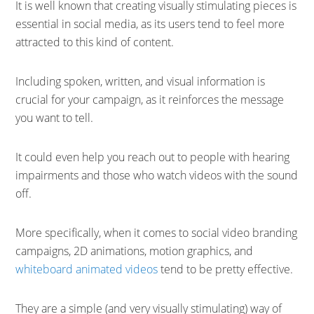
It is well known that creating visually stimulating pieces is
essential in social media, as its users tend to feel more
attracted to this kind of content.
Including spoken, written, and visual information is
crucial for your campaign, as it reinforces the message
you want to tell.
It could even help you reach out to people with hearing
impairments and those who watch videos with the sound
off.
More specifically, when it comes to social video branding
campaigns, 2D animations, motion graphics, and
whiteboard animated videos
tend to be pretty effective.
They are a simple (and very visually stimulating) way of