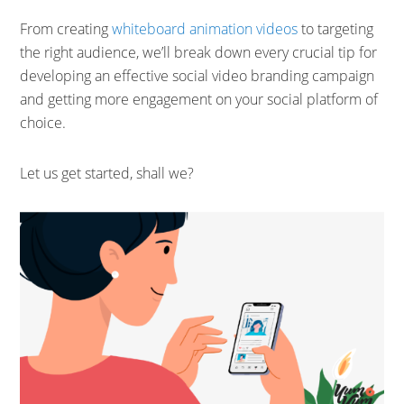
From creating
whiteboard animation videos
to targeting
the right audience, we’ll break down every crucial tip for
developing an effective social video branding campaign
and getting more engagement on your social platform of
choice.
Let us get started, shall we?