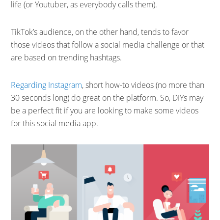
life (or Youtuber, as everybody calls them).
TikTok’s audience, on the other hand, tends to favor
those videos that follow a social media challenge or that
are based on trending hashtags.
Regarding Instagram
, short how-to videos (no more than
30 seconds long) do great on the platform. So, DIYs may
be a perfect fit if you are looking to make some videos
for this social media app.